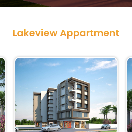
Lakeview Appartment