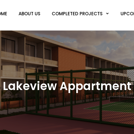
OME
ABOUT US
COMPLETED PROJECTS
UPCO
Lakeview Appartment