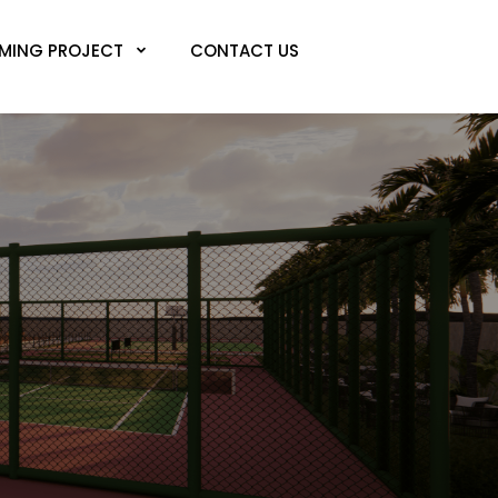
MING PROJECT
CONTACT US